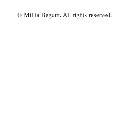
©
Millia Begum. All rights reserved.