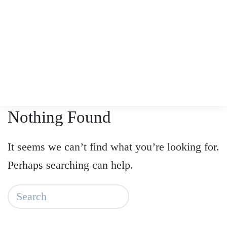
Skip
to
main
content
Nothing Found
It seems we can’t find what you’re looking for.
Perhaps searching can help.