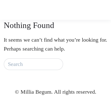
Skip
to
Nothing Found
main
content
It seems we can’t find what you’re looking for.
Perhaps searching can help.
©
Millia Begum. All rights reserved.