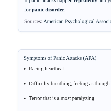
If panic attacks happen
repeatedly
and yo
for
panic disorder
.
Sources:
American Psychological Associ
Symptoms of Panic Attacks (APA)
Racing heartbeat
Difficulty breathing, feeling as though
Terror that is almost paralyzing