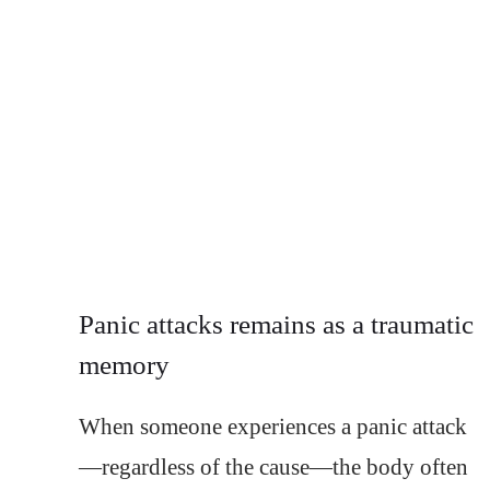
Panic attacks remains as a traumatic
memory
When someone experiences a panic attack
—regardless of the cause—the body often