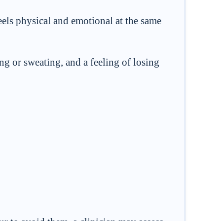
 feels physical and emotional at the same
ng or sweating, and a feeling of losing