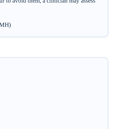
 to avoid them, a clinician may assess
NIMH)