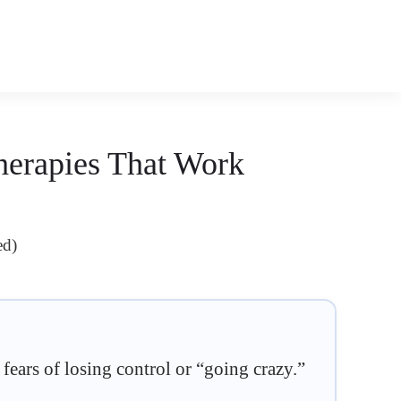
herapies That Work
ed)
 fears of losing control or “going crazy.”