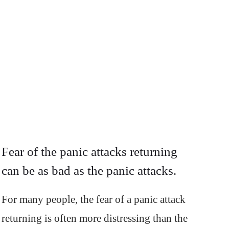
Fear of the panic attacks returning
can be as bad as the panic attacks.
For many people, the fear of a panic attack
returning is often more distressing than the