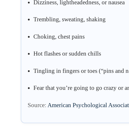
Dizziness, lightheadedness, or nausea
Trembling, sweating, shaking
Choking, chest pains
Hot flashes or sudden chills
Tingling in fingers or toes (“pins and 
Fear that you’re going to go crazy or ar
Source:
American Psychological Associa