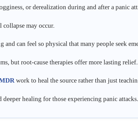
gginess, or derealization during and after a panic att
l collapse may occur.
ng and can feel so physical that many people seek eme
, but root-cause therapies offer more lasting relief.
MDR
work to heal the source rather than just teachi
d deeper healing for those experiencing panic attacks