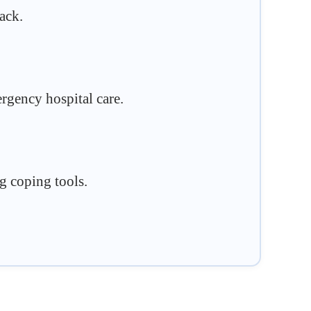
ack.
rgency hospital care.
ng coping tools.
.