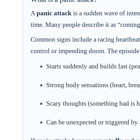
A
panic attack
is a sudden wave of inten
time. Many people describe it as “coming 
Common signs include a racing heartbeat, 
control or impending doom. The episode i
Starts suddenly and builds fast (pe
Strong body sensations (heart, breat
Scary thoughts (something bad is h
Can be unexpected or triggered by a