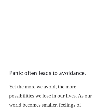
Panic often leads to avoidance.
Yet the more we avoid, the more
possibilities we lose in our lives. As our
world becomes smaller, feelings of