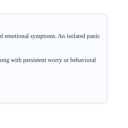
and emotional symptoms. An isolated panic
ong with persistent worry or behavioral