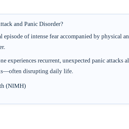
ttack and Panic Disorder?
al episode of intense fear accompanied by physical 
er.
 experiences recurrent, unexpected panic attacks al
cks—often disrupting daily life.
alth (NIMH)