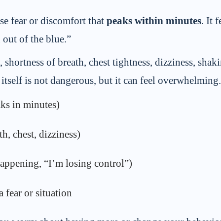
se fear or discomfort that
peaks within minutes
. It
out of the blue.”
shortness of breath, chest tightness, dizziness, shaki
tself is not dangerous, but it can feel overwhelming.
aks in minutes)
h, chest, dizziness)
appening, “I’m losing control”)
 fear or situation