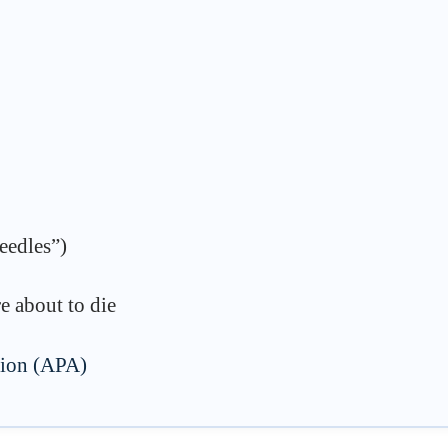
needles”)
e about to die
tion (APA)