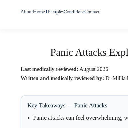
About
Home
Therapies
Conditions
Contact
Skip
to
main
content
Panic Attacks Exp
Last medically reviewed:
August 2026
Written and medically reviewed by:
Dr Millia
Key Takeaways — Panic Attacks
Panic attacks can feel overwhelming, wit