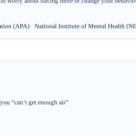
u worry about having more or change your behaviour
ation (APA)
·
National Institute of Mental Health (
 you “can’t get enough air”