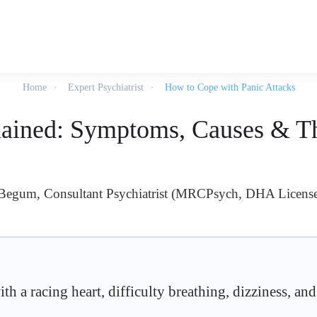
Home
Expert Psychiatrist
How to Cope with Panic Attacks
lained: Symptoms, Causes & T
 Begum, Consultant Psychiatrist (MRCPsych, DHA Licens
h a racing heart, difficulty breathing, dizziness, and