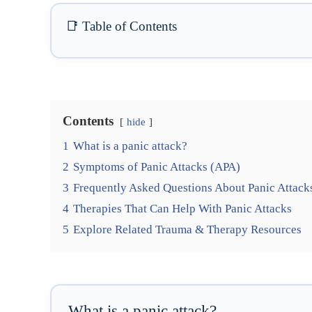
📑 Table of Contents
Contents
hide
1
What is a panic attack?
2
Symptoms of Panic Attacks (APA)
3
Frequently Asked Questions About Panic Attack
4
Therapies That Can Help With Panic Attacks
5
Explore Related Trauma & Therapy Resources
What is a panic attack?