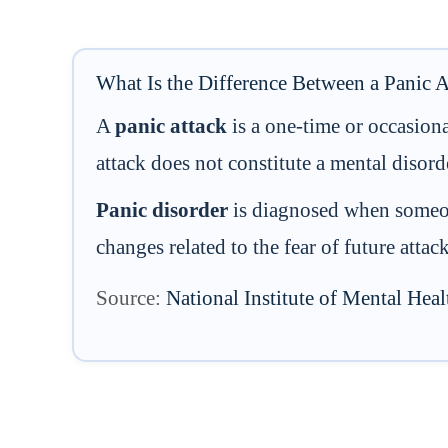
What Is the Difference Between a Panic A
A
panic attack
is a one-time or occasion
attack does not constitute a mental disord
Panic disorder
is diagnosed when someone
changes related to the fear of future atta
Source:
National Institute of Mental He