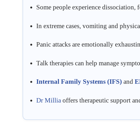
Some people experience dissociation, fo
In extreme cases, vomiting and physica
Panic attacks are emotionally exhausti
Talk therapies can help manage symptoms
Internal Family Systems (IFS)
and
E
Dr Millia
offers therapeutic support an