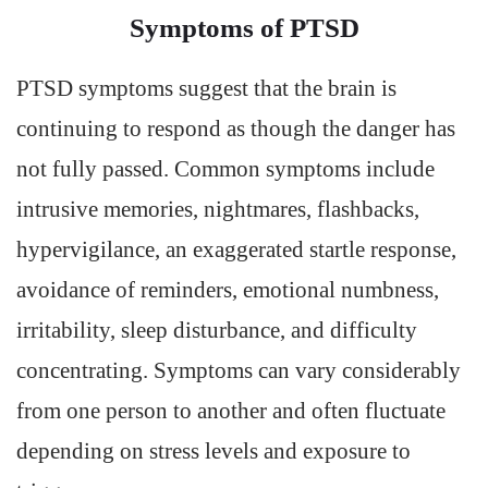
Symptoms of PTSD
PTSD symptoms suggest that the brain is
continuing to respond as though the danger has
not fully passed. Common symptoms include
intrusive memories, nightmares, flashbacks,
hypervigilance, an exaggerated startle response,
avoidance of reminders, emotional numbness,
irritability, sleep disturbance, and difficulty
concentrating. Symptoms can vary considerably
from one person to another and often fluctuate
depending on stress levels and exposure to