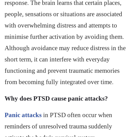
response. The brain learns that certain places,
people, sensations or situations are associated
with overwhelming distress and attempts to
minimise further activation by avoiding them.
Although avoidance may reduce distress in the
short term, it can interfere with everyday
functioning and prevent traumatic memories
from becoming fully integrated over time.
Why does PTSD cause panic attacks?
Panic attacks
in PTSD often occur when
reminders of unresolved trauma suddenly