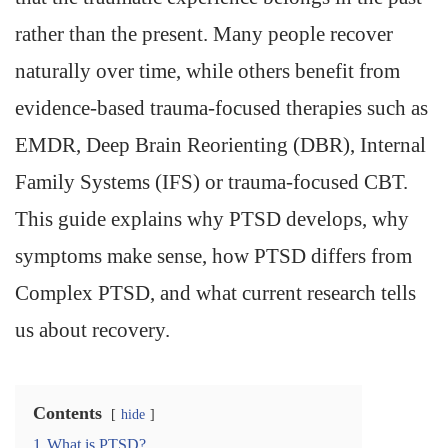
rather than the present. Many people recover
naturally over time, while others benefit from
evidence-based trauma-focused therapies such as
EMDR, Deep Brain Reorienting (DBR), Internal
Family Systems (IFS) or trauma-focused CBT.
This guide explains why PTSD develops, why
symptoms make sense, how PTSD differs from
Complex PTSD, and what current research tells
us about recovery.
Contents
hide
1
What is PTSD?