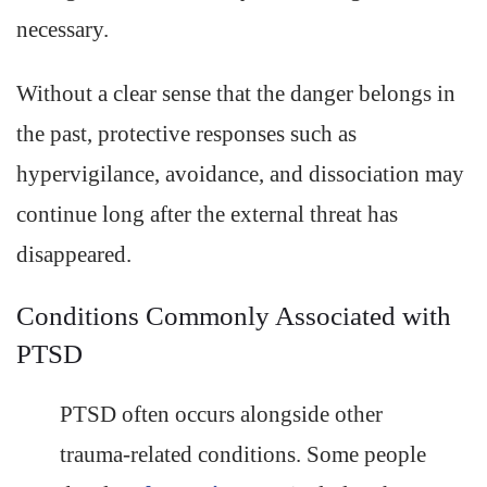
necessary.
Without a clear sense that the danger belongs in
the past, protective responses such as
hypervigilance, avoidance, and dissociation may
continue long after the external threat has
disappeared.
Conditions Commonly Associated with
PTSD
PTSD often occurs alongside other
trauma-related conditions. Some people