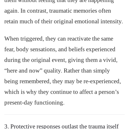
them without feeling that they are happening
again. In contrast, traumatic memories often
retain much of their original emotional intensity.
When triggered, they can reactivate the same
fear, body sensations, and beliefs experienced
during the original event, giving them a vivid,
“here and now” quality. Rather than simply
being remembered, they may be re-experienced,
which is why they continue to affect a person’s
present-day functioning.
3. Protective responses outlast the trauma itself