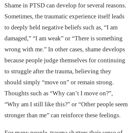
Shame in PTSD can develop for several reasons.
Sometimes, the traumatic experience itself leads
to deeply held negative beliefs such as, “I am
damaged,” “I am weak” or “There is something
wrong with me.” In other cases, shame develops
because people judge themselves for continuing
to struggle after the trauma, believing they
should simply “move on” or remain strong.
Thoughts such as “Why can’t I move on?”,
“Why am I still like this?” or “Other people seem
stronger than me” can reinforce these feelings.
For many people, trauma shatters their sense of