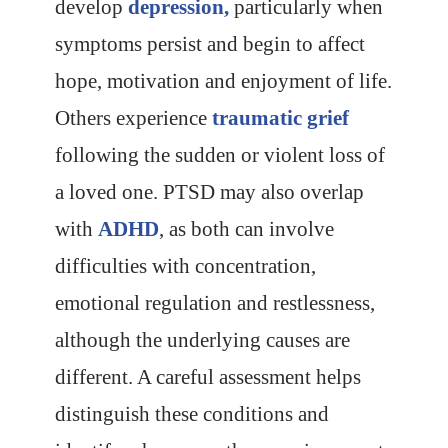
develop
depression,
particularly when
symptoms persist and begin to affect
hope, motivation and enjoyment of life.
Others experience
traumatic grief
following the sudden or violent loss of
a loved one. PTSD may also overlap
with
ADHD
, as both can involve
difficulties with concentration,
emotional regulation and restlessness,
although the underlying causes are
different. A careful assessment helps
distinguish these conditions and