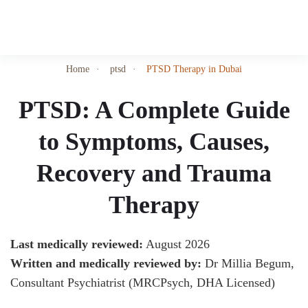
Skip
to
Home
ptsd
PTSD Therapy in Dubai
main
content
PTSD: A Complete Guide
to Symptoms, Causes,
Recovery and Trauma
Therapy
Last medically reviewed:
August 2026
Written and medically reviewed by:
Dr Millia Begum,
Consultant Psychiatrist (MRCPsych, DHA Licensed)