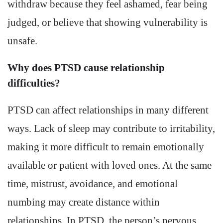
withdraw because they feel ashamed, fear being
judged, or believe that showing vulnerability is
unsafe.
Why does PTSD cause relationship
difficulties?
PTSD can affect relationships in many different
ways. Lack of sleep may contribute to irritability,
making it more difficult to remain emotionally
available or patient with loved ones. At the same
time, mistrust, avoidance, and emotional
numbing may create distance within
relationships. In PTSD, the person’s nervous