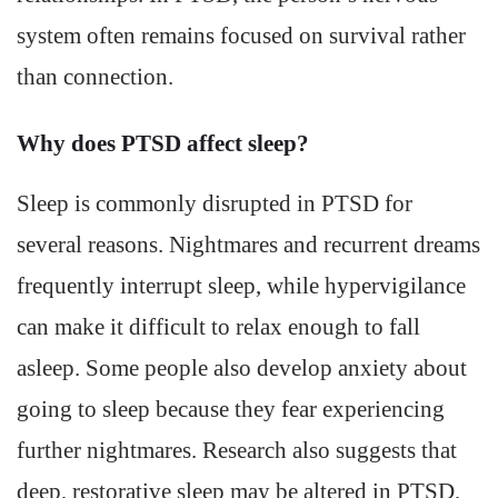
system often remains focused on survival rather
than connection.
Why does PTSD affect sleep?
Sleep is commonly disrupted in PTSD for
several reasons. Nightmares and recurrent dreams
frequently interrupt sleep, while hypervigilance
can make it difficult to relax enough to fall
asleep. Some people also develop anxiety about
going to sleep because they fear experiencing
further nightmares. Research also suggests that
deep, restorative sleep may be altered in PTSD,