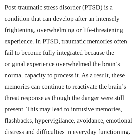
Post-traumatic stress disorder (PTSD) is a
condition that can develop after an intensely
frightening, overwhelming or life-threatening
experience. In PTSD, traumatic memories often
fail to become fully integrated because the
original experience overwhelmed the brain’s
normal capacity to process it. As a result, these
memories can continue to reactivate the brain’s
threat response as though the danger were still
present. This may lead to intrusive memories,
flashbacks, hypervigilance, avoidance, emotional
distress and difficulties in everyday functioning.