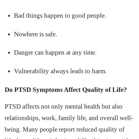
Bad things happen to good people.
Nowhere is safe.
Danger can happen at any time.
Vulnerability always leads to harm.
Do PTSD Symptoms Affect Quality of Life?
PTSD affects not only mental health but also
relationships, work, family life, and overall well-
being. Many people report reduced quality of