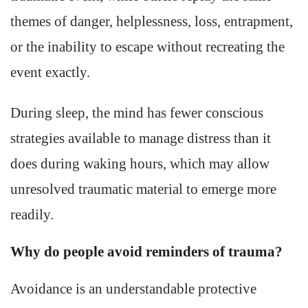
themes of danger, helplessness, loss, entrapment,
or the inability to escape without recreating the
event exactly.
During sleep, the mind has fewer conscious
strategies available to manage distress than it
does during waking hours, which may allow
unresolved traumatic material to emerge more
readily.
Why do people avoid reminders of trauma?
Avoidance is an understandable protective