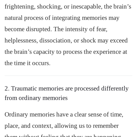
frightening, shocking, or inescapable, the brain’s
natural process of integrating memories may
become disrupted. The intensity of fear,
helplessness, dissociation, or shock may exceed
the brain’s capacity to process the experience at
the time it occurs.
2. Traumatic memories are processed differently
from ordinary memories
Ordinary memories have a clear sense of time,
place, and context, allowing us to remember