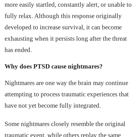
more easily startled, constantly alert, or unable to
fully relax. Although this response originally
developed to increase survival, it can become
exhausting when it persists long after the threat
has ended.
Why does PTSD cause nightmares?
Nightmares are one way the brain may continue
attempting to process traumatic experiences that
have not yet become fully integrated.
Some nightmares closely resemble the original
traumatic event, while others replay the same