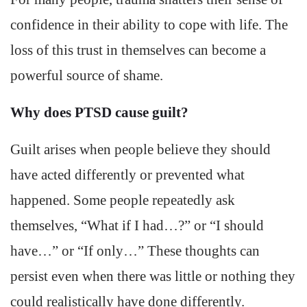
confidence in their ability to cope with life. The
loss of this trust in themselves can become a
powerful source of shame.
Why does PTSD cause guilt?
Guilt arises when people believe they should
have acted differently or prevented what
happened. Some people repeatedly ask
themselves, “What if I had…?” or “I should
have…” or “If only…” These thoughts can
persist even when there was little or nothing they
could realistically have done differently.