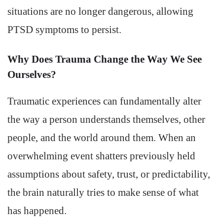
situations are no longer dangerous, allowing
PTSD symptoms to persist.
Why Does Trauma Change the Way We See
Ourselves?
Traumatic experiences can fundamentally alter
the way a person understands themselves, other
people, and the world around them. When an
overwhelming event shatters previously held
assumptions about safety, trust, or predictability,
the brain naturally tries to make sense of what
has happened.