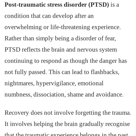
Post-traumatic stress disorder (PTSD)
is a
condition that can develop after an
overwhelming or life-threatening experience.
Rather than simply being a disorder of fear,
PTSD reflects the brain and nervous system
continuing to respond as though the danger has
not fully passed. This can lead to flashbacks,
nightmares, hypervigilance, emotional
numbness, dissociation, shame and avoidance.
Recovery does not involve forgetting the trauma.
It involves helping the brain gradually recognise
that the traumatic experience belongs in the past