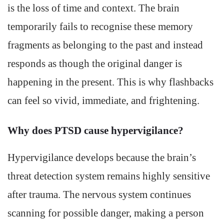
is the loss of time and context. The brain
temporarily fails to recognise these memory
fragments as belonging to the past and instead
responds as though the original danger is
happening in the present. This is why flashbacks
can feel so vivid, immediate, and frightening.
Why does PTSD cause hypervigilance?
Hypervigilance develops because the brain’s
threat detection system remains highly sensitive
after trauma. The nervous system continues
scanning for possible danger, making a person