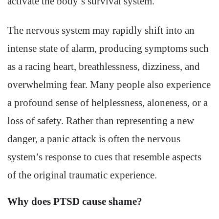
activate the body’s survival system.
The nervous system may rapidly shift into an
intense state of alarm, producing symptoms such
as a racing heart, breathlessness, dizziness, and
overwhelming fear. Many people also experience
a profound sense of helplessness, aloneness, or a
loss of safety. Rather than representing a new
danger, a panic attack is often the nervous
system’s response to cues that resemble aspects
of the original traumatic experience.
Why does PTSD cause shame?