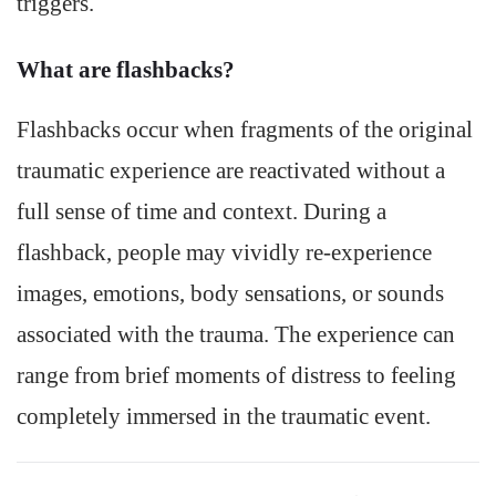
triggers.
What are flashbacks?
Flashbacks occur when fragments of the original
traumatic experience are reactivated without a
full sense of time and context. During a
flashback, people may vividly re-experience
images, emotions, body sensations, or sounds
associated with the trauma. The experience can
range from brief moments of distress to feeling
completely immersed in the traumatic event.