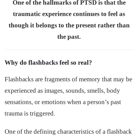
One of the hallmarks of PTSD is that the
traumatic experience continues to feel as
though it belongs to the present rather than
the past.
Why do flashbacks feel so real?
Flashbacks are fragments of memory that may be
experienced as images, sounds, smells, body
sensations, or emotions when a person’s past
trauma is triggered.
One of the defining characteristics of a flashback