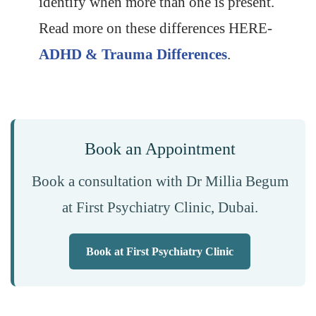
identify when more than one is present.
Read more on these differences HERE-
ADHD & Trauma Differences
.
Book an Appointment
Book a consultation with Dr Millia Begum
at First Psychiatry Clinic, Dubai.
Book at First Psychiatry Clinic