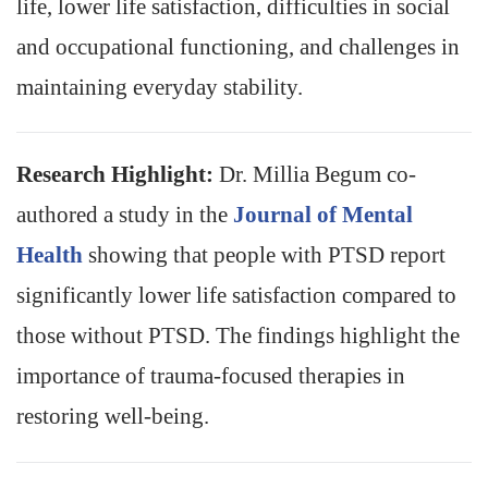
life, lower life satisfaction, difficulties in social
and occupational functioning, and challenges in
maintaining everyday stability.
Research Highlight:
Dr. Millia Begum co-
authored a study in the
Journal of Mental
Health
showing that people with PTSD report
significantly lower life satisfaction compared to
those without PTSD. The findings highlight the
importance of trauma-focused therapies in
restoring well-being.