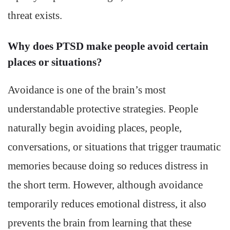
threat exists.
Why does PTSD make people avoid certain
places or situations?
Avoidance is one of the brain’s most
understandable protective strategies. People
naturally begin avoiding places, people,
conversations, or situations that trigger traumatic
memories because doing so reduces distress in
the short term. However, although avoidance
temporarily reduces emotional distress, it also
prevents the brain from learning that these