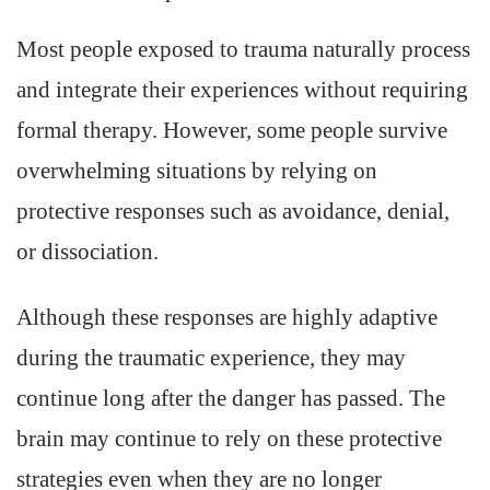
Most people exposed to trauma naturally process
and integrate their experiences without requiring
formal therapy. However, some people survive
overwhelming situations by relying on
protective responses such as avoidance, denial,
or dissociation.
Although these responses are highly adaptive
during the traumatic experience, they may
continue long after the danger has passed. The
brain may continue to rely on these protective
strategies even when they are no longer