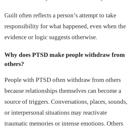
Guilt often reflects a person’s attempt to take
responsibility for what happened, even when the
evidence or logic suggests otherwise.
Why does PTSD make people withdraw from
others?
People with PTSD often withdraw from others
because relationships themselves can become a
source of triggers. Conversations, places, sounds,
or interpersonal situations may reactivate
traumatic memories or intense emotions. Others