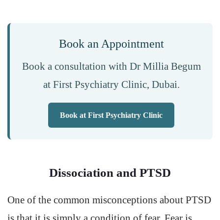
Book an Appointment
Book a consultation with Dr Millia Begum
at First Psychiatry Clinic, Dubai.
Book at First Psychiatry Clinic
Dissociation and PTSD
One of the common misconceptions about PTSD
is that it is simply a condition of fear. Fear is