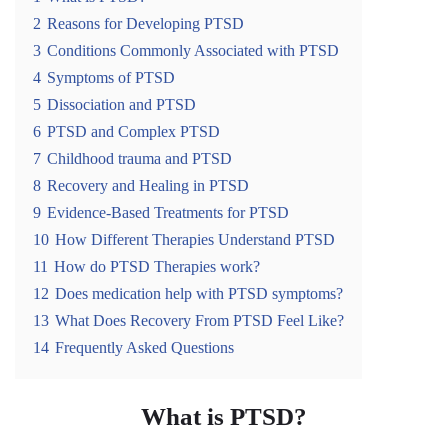
2
Reasons for Developing PTSD
3
Conditions Commonly Associated with PTSD
4
Symptoms of PTSD
5
Dissociation and PTSD
6
PTSD and Complex PTSD
7
Childhood trauma and PTSD
8
Recovery and Healing in PTSD
9
Evidence-Based Treatments for PTSD
10
How Different Therapies Understand PTSD
11
How do PTSD Therapies work?
12
Does medication help with PTSD symptoms?
13
What Does Recovery From PTSD Feel Like?
14
Frequently Asked Questions
What is PTSD?