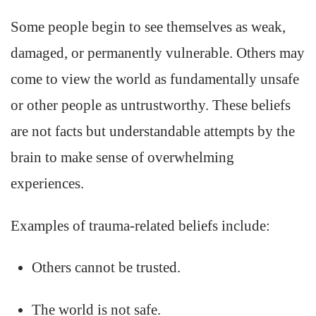
Some people begin to see themselves as weak,
damaged, or permanently vulnerable. Others may
come to view the world as fundamentally unsafe
or other people as untrustworthy. These beliefs
are not facts but understandable attempts by the
brain to make sense of overwhelming
experiences.
Examples of trauma-related beliefs include:
Others cannot be trusted.
The world is not safe.