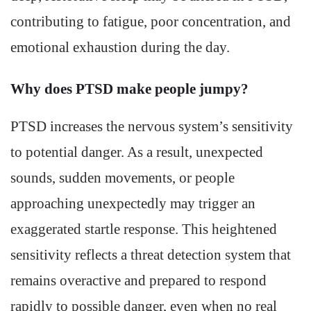
contributing to fatigue, poor concentration, and
emotional exhaustion during the day.
Why does PTSD make people jumpy?
PTSD increases the nervous system’s sensitivity
to potential danger. As a result, unexpected
sounds, sudden movements, or people
approaching unexpectedly may trigger an
exaggerated startle response. This heightened
sensitivity reflects a threat detection system that
remains overactive and prepared to respond
rapidly to possible danger, even when no real