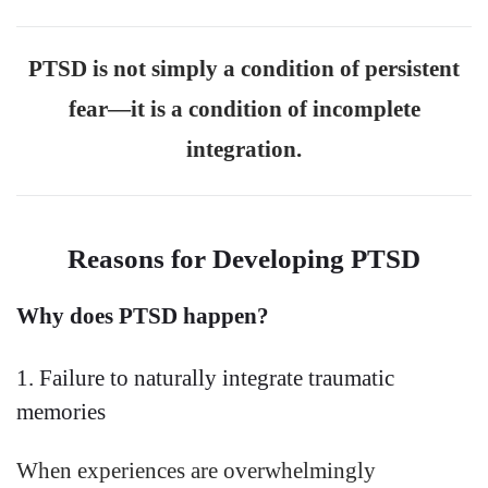
PTSD is not simply a condition of persistent
fear—it is a condition of incomplete
integration.
Reasons for Developing PTSD
Why does PTSD happen?
1. Failure to naturally integrate traumatic
memories
When experiences are overwhelmingly