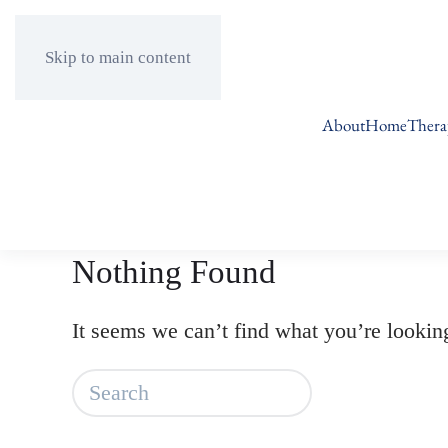
Skip to main content
About
Home
Thera
Nothing Found
It seems we can’t find what you’re lookin