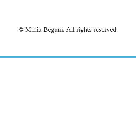
©
Millia Begum. All rights reserved.