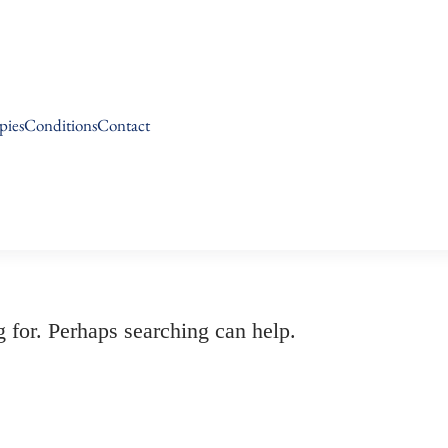
pies
Conditions
Contact
g for. Perhaps searching can help.